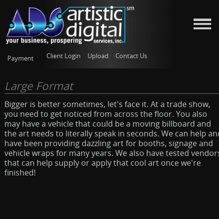
Client Login
Upload
Contact Us
Payment
Large Format
Bigger is better sometimes, let's face it. At a trade show,
you need to get noticed from across the floor. You also
may have a vehicle that could be a moving billboard and
the art needs to literally speak in seconds. We can help an
have been providing dazzling art for booths, signage and
vehicle wraps for many years. We also have tested vendor
that can help supply or apply that cool art once we're
finished!