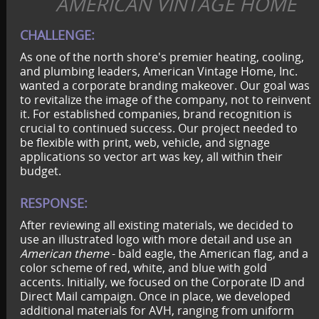
AMERICAN VINTAGE HOME
CHALLENGE:
As one of the north shore's premier heating, cooling,
and plumbing leaders, American Vintage Home, Inc.
wanted a corporate branding makeover. Our goal was
to revitalize the image of the company, not to reinvent
it. For established companies, brand recognition is
crucial to continued success. Our project needed to
be flexible with print, web, vehicle, and signage
applications so vector art was key, all within their
budget.
RESPONSE:
After reviewing all existing materials, we decided to
use an illustrated logo with more detail and use an
American theme
- bald eagle, the American flag, and a
color scheme of red, white, and blue with gold
accents. Initially, we focused on the Corporate ID and
Direct Mail campaign. Once in place, we developed
additional materials for AVH, ranging from uniform