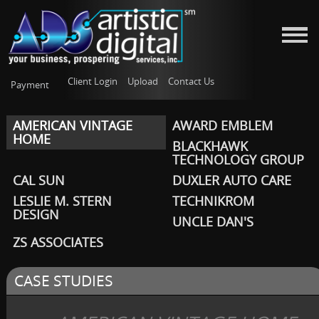
Client Login
Upload
Contact Us
Payment
AMERICAN VINTAGE
AWARD EMBLEM
HOME
BLACKHAWK
TECHNOLOGY GROUP
CAL SUN
DUXLER AUTO CARE
LESLIE M. STERN
TECHNIKROM
DESIGN
UNCLE DAN'S
ZS ASSOCIATES
CASE STUDIES